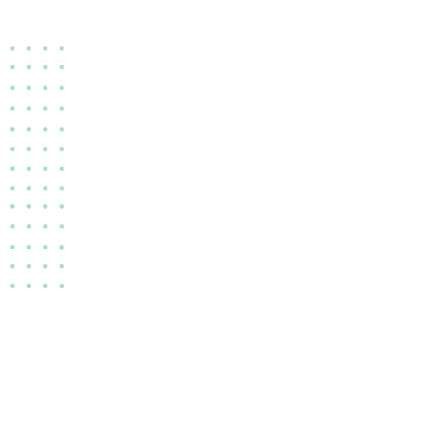
copyright © 2022 Evelyn Locano. All rights reserved.