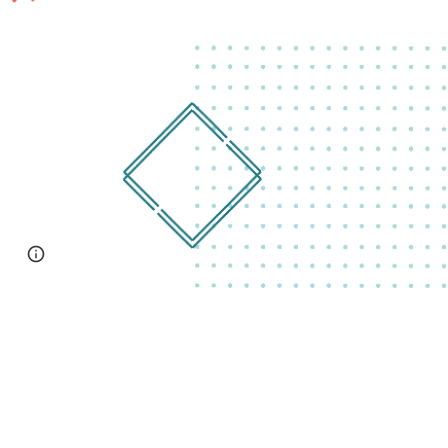
Page
Google Sites
Report abuse
updated