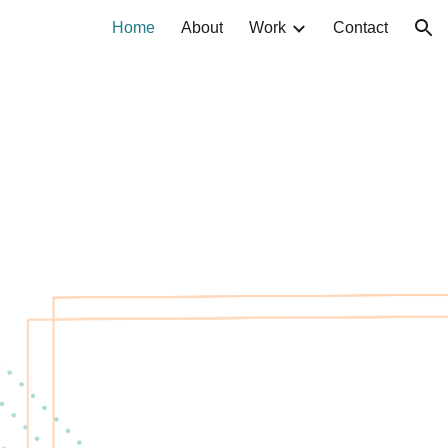
Home
About
Work
Contact
ion