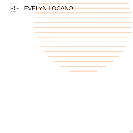
EVELYN LOCANO
Sk