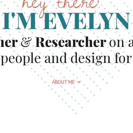
hey there!
I'M EVELYN
ner
& 
Researcher 
on a
 people and design for
ABOUT ME →