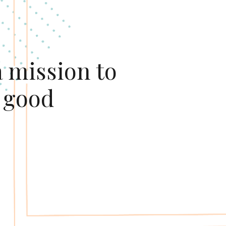
 mission to 
 good 