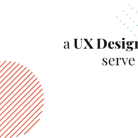
a
UX Desig
serve