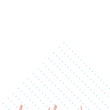
ip to main content
Skip to navigat