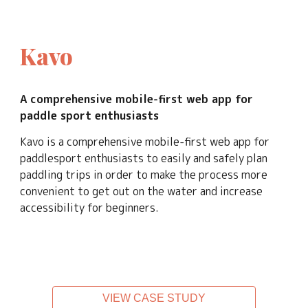
Kavo
A
 comprehensive
 mobile
-first web app 
for 
paddle sport enthusiasts
Kavo is a comprehensive mobile-first web app for 
p
addlesport enthusiasts 
to
 easi
ly and
 safely plan 
paddling trips 
in order to make the
 process more 
convenient to get out on the water and increase 
accessibility for beginners.
VIEW CASE STUDY