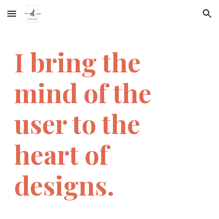
Skip to main content
Skip to navigation
I bring the 
mind of the 
user to the 
heart of 
designs.