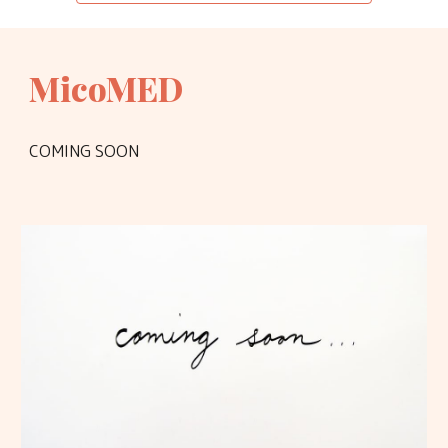
MicoMED
COMING SOON